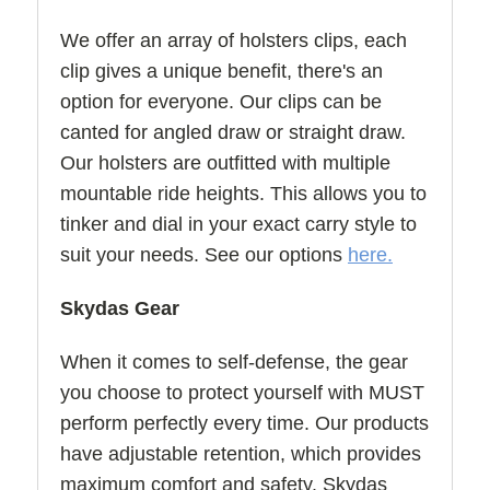
We offer an array of holsters clips, each
clip gives a unique benefit, there's an
option for everyone. Our clips can be
canted for angled draw or straight draw.
Our holsters are outfitted with multiple
mountable ride heights. This allows you to
tinker and dial in your exact carry style to
suit your needs. See our options
here.
Skydas Gear
When it comes to self-defense, the gear
you choose to protect yourself with MUST
perform perfectly every time. Our products
have adjustable retention, which provides
maximum comfort and safety. Skydas