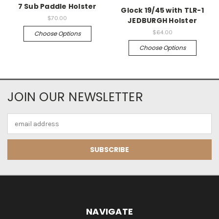
7 Sub Paddle Holster
Glock 19/45 with TLR-1
$70.00
JEDBURGH Holster
$64.00
Choose Options
Choose Options
JOIN OUR NEWSLETTER
Email
Address
NAVIGATE