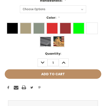
Handedness:
*
Color:
*
Current
Quantity:
Stock:
DECREASE
INCREASE
QUANTITY:
QUANTITY: