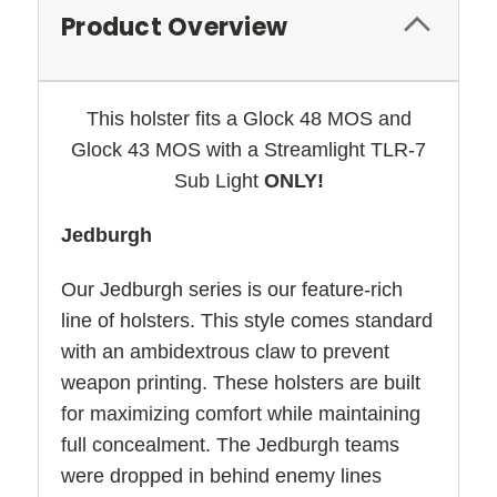
Product Overview
This holster fits a Glock 48 MOS and
Glock 43 MOS with a Streamlight TLR-7
Sub Light
ONLY!
Jedburgh
Our Jedburgh series is our feature-rich
line of holsters. This style comes standard
with an ambidextrous claw to prevent
weapon printing. These holsters are built
for maximizing comfort while maintaining
full concealment. The Jedburgh teams
were dropped in behind enemy lines