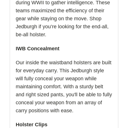
during WWII to gather intelligence. These
teams maximized the efficiency of their
gear while staying on the move. Shop
Jedburgh if you’re looking for the end-all,
be-all holster.
IWB Concealment
Our inside the waistband holsters are built
for everyday carry. This Jedburgh style
will fully conceal your weapon while
maintaining comfort. With a sturdy belt
and right sized pants, you'll be able to fully
conceal your weapon from an array of
carry positions with ease.
Holster Clips