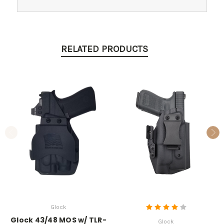
RELATED PRODUCTS
Glock
Glock 43/48 MOS w/ TLR-
Glock