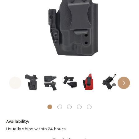
Availability:
Usually ships within 24 hours.