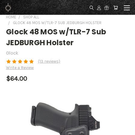
HOME
SHOP ALL
GLOCK 48 MOS W/TLR-7 SUB JEDBURGH HOLSTER
Glock 48 MOS w/TLR-7 Sub
JEDBURGH Holster
Glock
(13 reviews)
Write a Review
$64.00