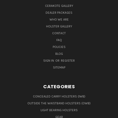
CERAKOTE GALLERY
DEALER PACKAGES
WHO WE ARE
HOLSTER GALLERY
CONTACT
FAQ
POLICIES
BLOG
SIGN IN
OR
REGISTER
SITEMAP
CATEGORIES
CONCEALED CARRY HOLSTERS (IWB)
OUTSIDE THE WAISTBAND HOLSTERS (OWB)
LIGHT BEARING HOLSTERS
GEAR