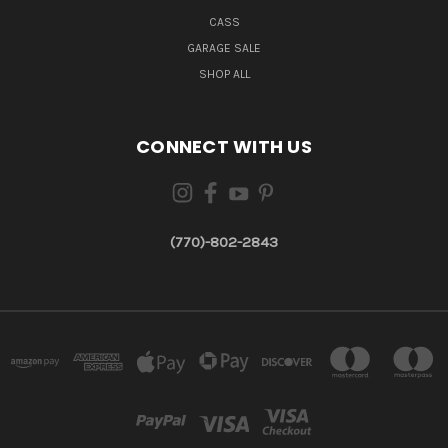
CASS
GARAGE SALE
SHOP ALL
CONNECT WITH US
(770)-802-2843