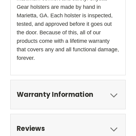
Gear holsters are made by hand in
Marietta, GA. Each holster is inspected,
tested, and approved before it goes out
the door. Because of this, all of our
products come with a lifetime warranty
that covers any and all functional damage,
forever.
Warranty Information
Reviews