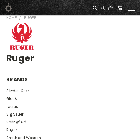
HOME
RUGER
Ruger
BRANDS
Skydas Gear
Glock
Taurus
Sig Sauer
Springfield
Ruger
Smith and Wesson