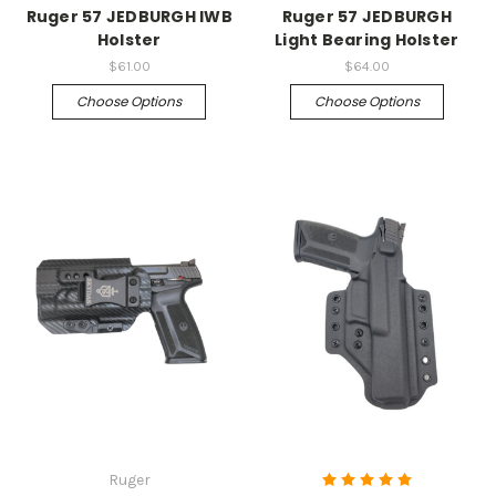
Ruger 57 JEDBURGH IWB
Ruger 57 JEDBURGH
Holster
Light Bearing Holster
$61.00
$64.00
Choose Options
Choose Options
Ruger