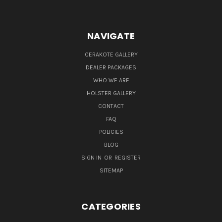
NAVIGATE
CERAKOTE GALLERY
DEALER PACKAGES
WHO WE ARE
HOLSTER GALLERY
CONTACT
FAQ
POLICIES
BLOG
SIGN IN
OR
REGISTER
SITEMAP
CATEGORIES