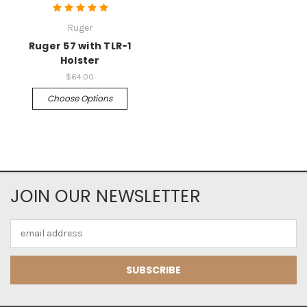
Ruger
Ruger 57 with TLR-1
Holster
$64.00
Choose Options
JOIN OUR NEWSLETTER
Email
Address