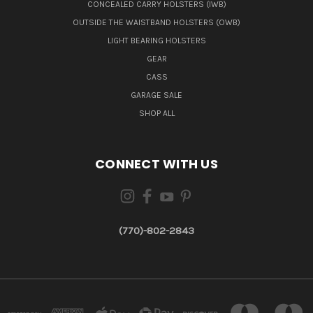
CONCEALED CARRY HOLSTERS (IWB)
OUTSIDE THE WAISTBAND HOLSTERS (OWB)
LIGHT BEARING HOLSTERS
GEAR
CASS
GARAGE SALE
SHOP ALL
CONNECT WITH US
(770)-802-2843