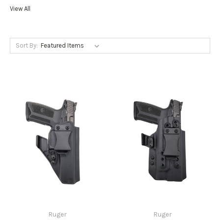
View All
Sort By:
Ruger
Ruger