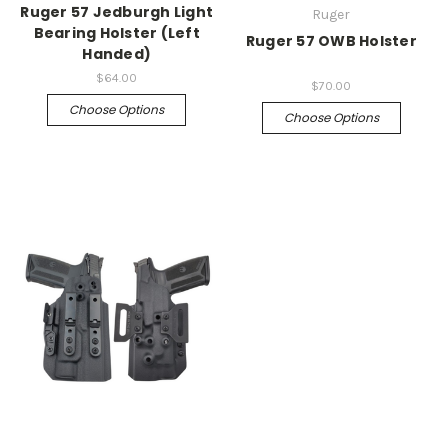
Ruger 57 Jedburgh Light
Ruger
Bearing Holster (Left
Ruger 57 OWB Holster
Handed)
$64.00
$70.00
Choose Options
Choose Options