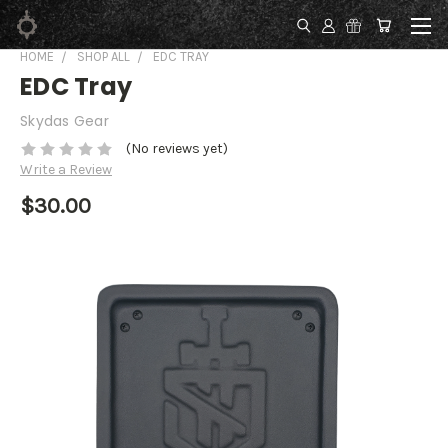
HOME
SHOP ALL
EDC TRAY
EDC Tray
Skydas Gear
(No reviews yet)
Write a Review
$30.00