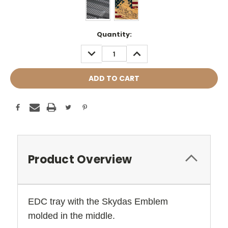
Current
Quantity:
Stock:
DECREASE
INCREASE
QUANTITY:
QUANTITY:
Product Overview
EDC tray with the Skydas Emblem
molded in the middle.