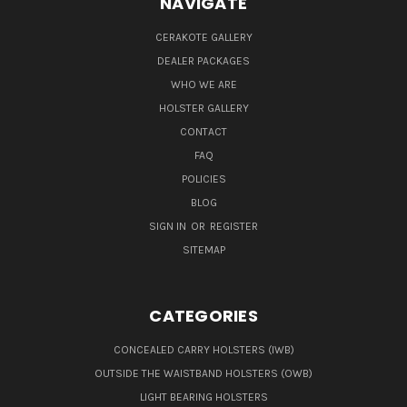
NAVIGATE
CERAKOTE GALLERY
DEALER PACKAGES
WHO WE ARE
HOLSTER GALLERY
CONTACT
FAQ
POLICIES
BLOG
SIGN IN
OR
REGISTER
SITEMAP
CATEGORIES
CONCEALED CARRY HOLSTERS (IWB)
OUTSIDE THE WAISTBAND HOLSTERS (OWB)
LIGHT BEARING HOLSTERS