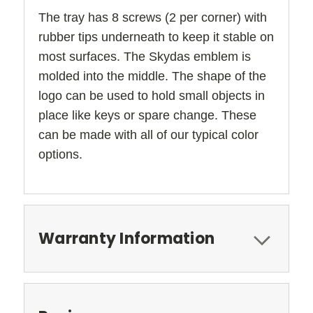
The tray has 8 screws (2 per corner) with
rubber tips underneath to keep it stable on
most surfaces. The Skydas emblem is
molded into the middle. The shape of the
logo can be used to hold small objects in
place like keys or spare change. These
can be made with all of our typical color
options.
Warranty Information