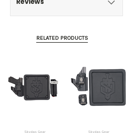
Reviews
RELATED PRODUCTS
Skydas Gear
Skydas Gear