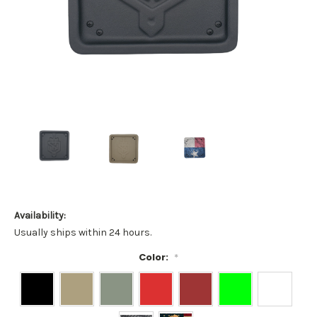
Availability:
Usually ships within 24 hours.
Color:
*