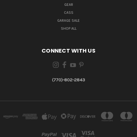
GEAR
CASS
GARAGE SALE
SHOP ALL
CONNECT WITH US
(770)-802-2843