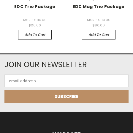
EDC Trio Package
EDC Mag Trio Package
MSRP:
$110.00
MSRP:
$110.00
$90.00
$90.00
Add To Cart
Add To Cart
JOIN OUR NEWSLETTER
Email
Address