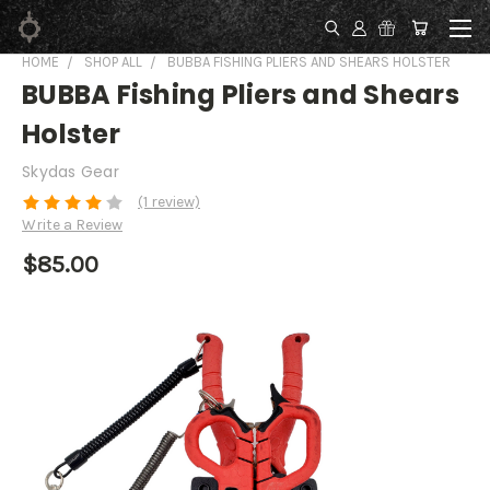
HOME
SHOP ALL
BUBBA FISHING PLIERS AND SHEARS HOLSTER
BUBBA Fishing Pliers and Shears
Holster
Skydas Gear
(1 review)
Write a Review
$85.00