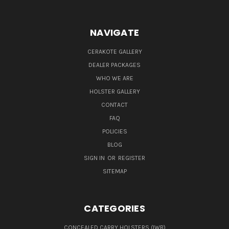
NAVIGATE
CERAKOTE GALLERY
DEALER PACKAGES
WHO WE ARE
HOLSTER GALLERY
CONTACT
FAQ
POLICIES
BLOG
SIGN IN
OR
REGISTER
SITEMAP
CATEGORIES
CONCEALED CARRY HOLSTERS (IWB)