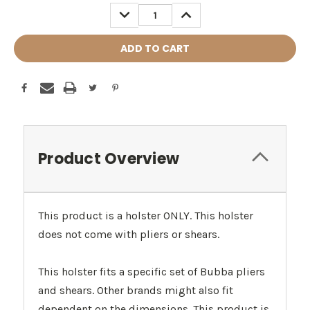
Stock:
DECREASE
INCREASE
QUANTITY:
QUANTITY:
Product Overview
This product is a holster ONLY. This holster
does not come with pliers or shears.
This holster fits a specific set of Bubba pliers
and shears. Other brands might also fit
dependent on the dimensions. This product is