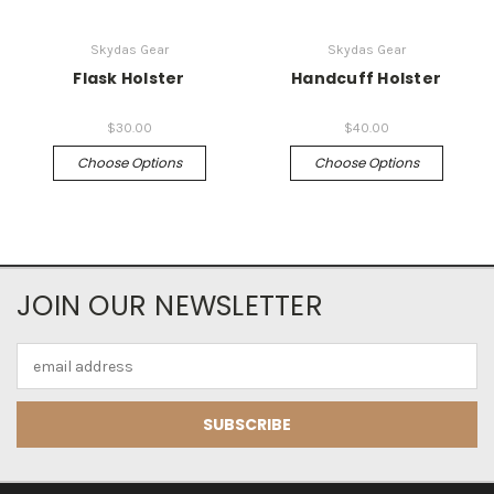
Skydas Gear
Skydas Gear
Flask Holster
Handcuff Holster
$30.00
$40.00
Choose Options
Choose Options
JOIN OUR NEWSLETTER
Email
Address