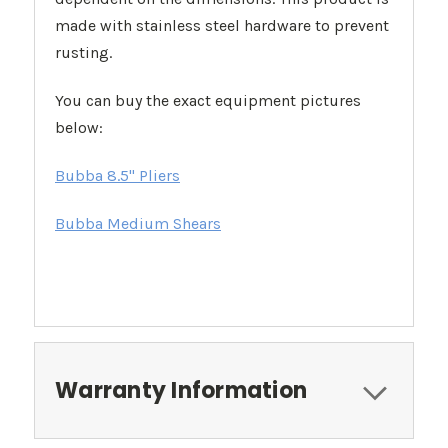
made with stainless steel hardware to prevent
rusting.
You can buy the exact equipment pictures
below:
Bubba 8.5" Pliers
Bubba Medium Shears
Warranty Information