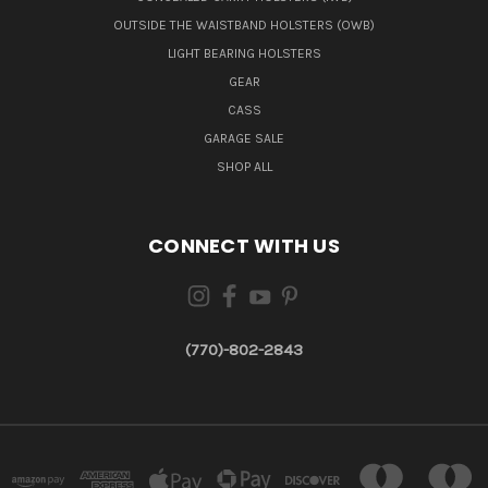
OUTSIDE THE WAISTBAND HOLSTERS (OWB)
LIGHT BEARING HOLSTERS
GEAR
CASS
GARAGE SALE
SHOP ALL
CONNECT WITH US
(770)-802-2843