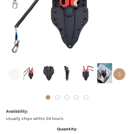
Availability:
Usually ships within 24 hours.
Current
Quantity: