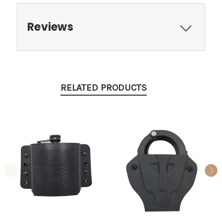
Reviews
RELATED PRODUCTS