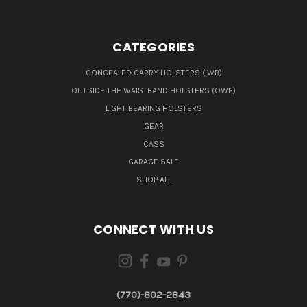
CATEGORIES
CONCEALED CARRY HOLSTERS (IWB)
OUTSIDE THE WAISTBAND HOLSTERS (OWB)
LIGHT BEARING HOLSTERS
GEAR
CASS
GARAGE SALE
SHOP ALL
CONNECT WITH US
(770)-802-2843