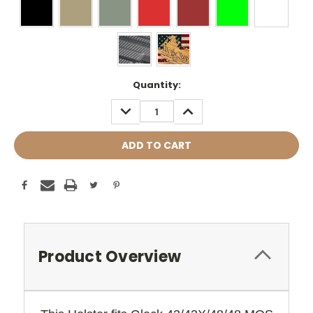
Current
Quantity:
Stock:
DECREASE
INCREASE
QUANTITY:
QUANTITY:
Product Overview