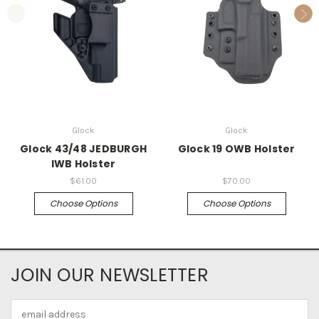
Glock
Glock
Glock 43/48 JEDBURGH
Glock 19 OWB Holster
IWB Holster
$61.00
$70.00
Choose Options
Choose Options
JOIN OUR NEWSLETTER
Email