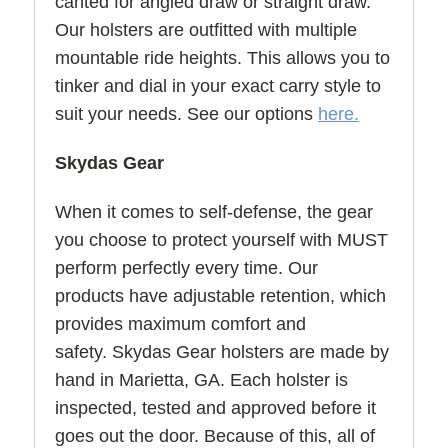
canted for angled draw or straight draw.
Our holsters are outfitted with multiple
mountable ride heights. This allows you to
tinker and dial in your exact carry style to
suit your needs. See our options
here.
Skydas Gear
When it comes to self-defense, the gear
you choose to protect yourself with MUST
perform perfectly every time. Our
products have adjustable retention, which
provides maximum comfort and
safety. Skydas Gear holsters are made by
hand in Marietta, GA. Each holster is
inspected, tested and approved before it
goes out the door. Because of this, all of