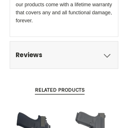
our products come with a lifetime warranty
that covers any and all functional damage,
forever.
Reviews
RELATED PRODUCTS