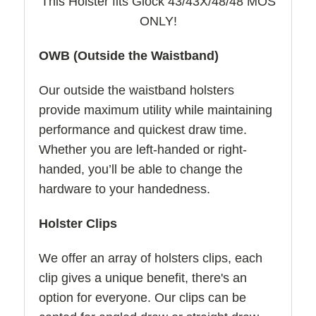
This Holster fits Glock 43/43X/48/48 MOS
ONLY!
OWB (Outside the Waistband)
Our outside the waistband holsters
provide maximum utility while maintaining
performance and quickest draw time.
Whether you are left-handed or right-
handed, you’ll be able to change the
hardware to your handedness.
Holster Clips
We offer an array of holsters clips, each
clip gives a unique benefit, there's an
option for everyone. Our clips can be