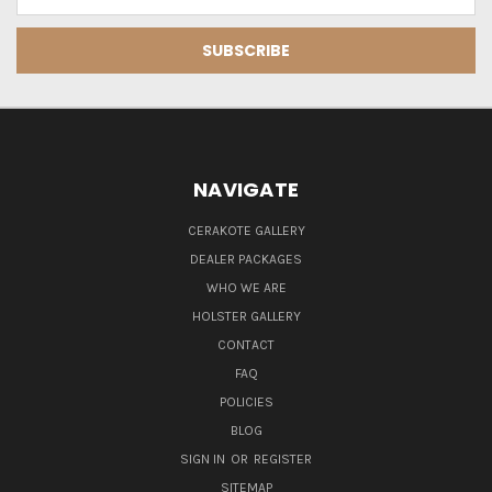
Address
NAVIGATE
CERAKOTE GALLERY
DEALER PACKAGES
WHO WE ARE
HOLSTER GALLERY
CONTACT
FAQ
POLICIES
BLOG
SIGN IN
OR
REGISTER
SITEMAP