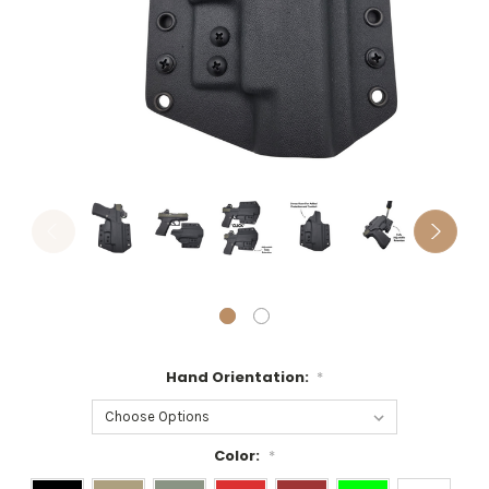
Hand Orientation:
*
Color:
*