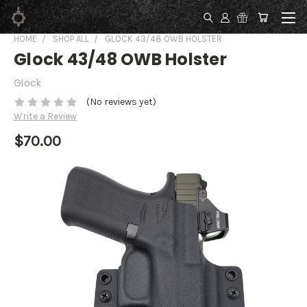
HOME
SHOP ALL
GLOCK 43/48 OWB HOLSTER
Glock 43/48 OWB Holster
Glock
(No reviews yet)
Write a Review
$70.00