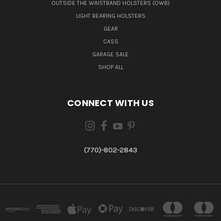
OUTSIDE THE WAISTBAND HOLSTERS (OWB)
LIGHT BEARING HOLSTERS
GEAR
CASS
GARAGE SALE
SHOP ALL
CONNECT WITH US
(770)-802-2843