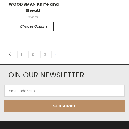
WOODSMAN Knife and
Sheath
$50.00
Choose Options
1
2
3
4
JOIN OUR NEWSLETTER
Email
Address