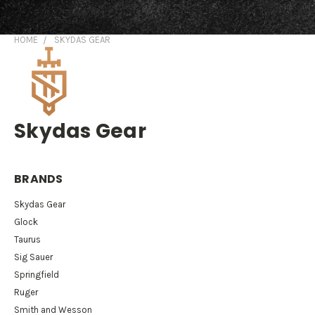
HOME
SKYDAS GEAR
Skydas Gear
BRANDS
Skydas Gear
Glock
Taurus
Sig Sauer
Springfield
Ruger
Smith and Wesson