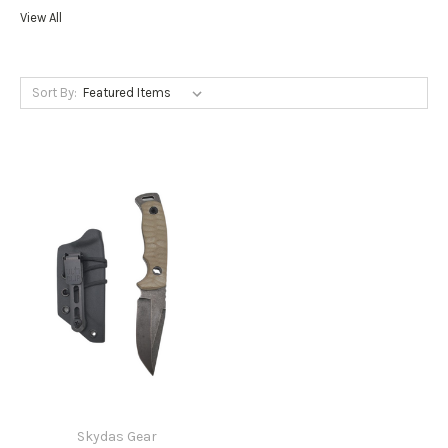
View All
Sort By:
Skydas Gear