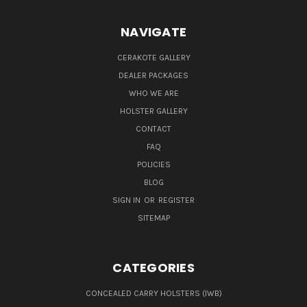
NAVIGATE
CERAKOTE GALLERY
DEALER PACKAGES
WHO WE ARE
HOLSTER GALLERY
CONTACT
FAQ
POLICIES
BLOG
SIGN IN
OR
REGISTER
SITEMAP
CATEGORIES
CONCEALED CARRY HOLSTERS (IWB)